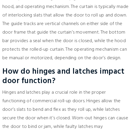
hood, and operating mechanism. The curtain is typically made
of interlocking slats that allow the door to roll up and down.
The guide tracks are vertical channels on either side of the
door frame that guide the curtain’s movement. The bottom
bar provides a seal when the door is closed, while the hood
protects the rolled-up curtain. The operating mechanism can
be manual or motorized, depending on the door’s design.
How do hinges and latches impact
door function?
Hinges and latches play a crucial role in the proper
functioning of commercial roll-up doors. Hinges allow the
door’s slats to bend and flex as they roll up, while latches
secure the door when it’s closed. Worn-out hinges can cause
the door to bind or jam, while faulty latches may