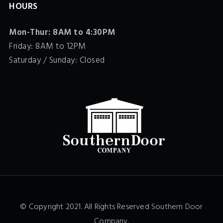
HOURS
Mon-Thur: 8AM to 4:30PM
Friday: 8AM to 12PM
Saturday / Sunday: Closed
© Copyright 2021. All Rights Reserved
Southern Door
Company
.