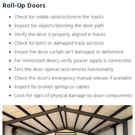
Roll-Up Doors
Check for visible obstructions in the tracks
Inspect for objects blocking the door path
Verify the door is properly aligned in tracks
Check for bent or damaged track sections
Ensure the door curtain isn’t damaged or deformed
For motorized doors, verify power supply is connected
Test the door opener and remote functionality
Check the door’s emergency manual release if available
Inspect for broken springs or cables
Look for signs of physical damage to door components