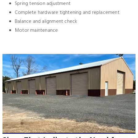
Spring tension adjustment
Complete hardware tightening and replacement
Balance and alignment check
Motor maintenance