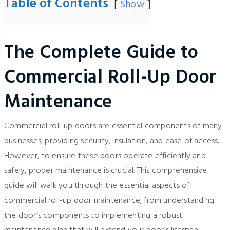
Table of Contents
Show
The Complete Guide to
Commercial Roll-Up Door
Maintenance
Commercial roll-up doors are essential components of many
businesses, providing security, insulation, and ease of access.
However, to ensure these doors operate efficiently and
safely, proper maintenance is crucial. This comprehensive
guide will walk you through the essential aspects of
commercial roll-up door maintenance, from understanding
the door’s components to implementing a robust