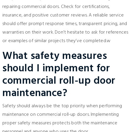
repairing commercial doors. Check for certifications,
insurance, and positive customer reviews. A reliable service
should offer prompt response times, transparent pricing, and
warranties on their work. Don’t hesitate to ask for references
or examples of similar projects they’ve completed.w
What safety measures
should I implement for
commercial roll-up door
maintenance?
Safety should always be the top priority when performing
maintenance on commercial roll-up doors. Implementing
proper safety measures protects both the maintenance
personnel and anyone who uses the door.