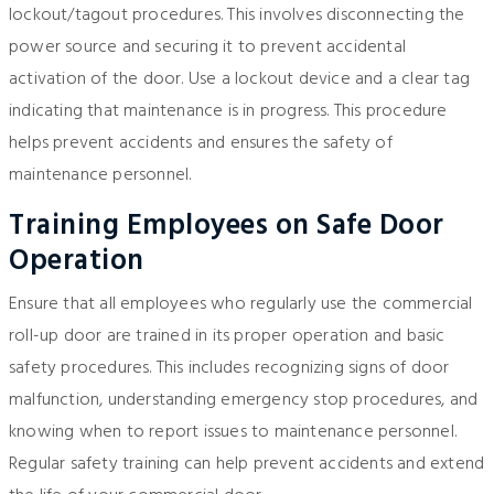
lockout/tagout procedures. This involves disconnecting the
power source and securing it to prevent accidental
activation of the door. Use a lockout device and a clear tag
indicating that maintenance is in progress. This procedure
helps prevent accidents and ensures the safety of
maintenance personnel.
Training Employees on Safe Door
Operation
Ensure that all employees who regularly use the commercial
roll-up door are trained in its proper operation and basic
safety procedures. This includes recognizing signs of door
malfunction, understanding emergency stop procedures, and
knowing when to report issues to maintenance personnel.
Regular safety training can help prevent accidents and extend