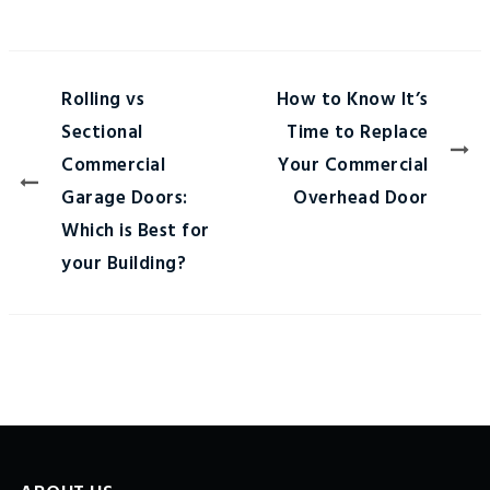
Rolling vs
How to Know It’s
Sectional
Time to Replace
Commercial
Your Commercial
Garage Doors:
Overhead Door
Which is Best for
your Building?