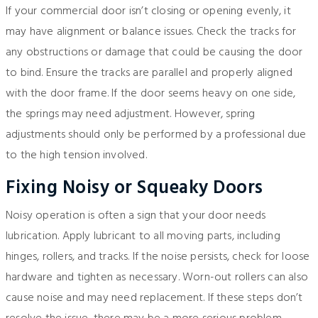
If your commercial door isn’t closing or opening evenly, it
may have alignment or balance issues. Check the tracks for
any obstructions or damage that could be causing the door
to bind. Ensure the tracks are parallel and properly aligned
with the door frame. If the door seems heavy on one side,
the springs may need adjustment. However, spring
adjustments should only be performed by a professional due
to the high tension involved.
Fixing Noisy or Squeaky Doors
Noisy operation is often a sign that your door needs
lubrication. Apply lubricant to all moving parts, including
hinges, rollers, and tracks. If the noise persists, check for loose
hardware and tighten as necessary. Worn-out rollers can also
cause noise and may need replacement. If these steps don’t