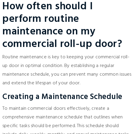
How often should I
perform routine
maintenance on my
commercial roll-up door?
Routine maintenance is key to keeping your commercial roll-
up door in optimal condition. By establishing a regular
maintenance schedule, you can prevent many common issues
and extend the lifespan of your door.
Creating a Maintenance Schedule
To maintain commercial doors effectively, create a
comprehensive maintenance schedule that outlines when
specific tasks should be performed. This schedule should