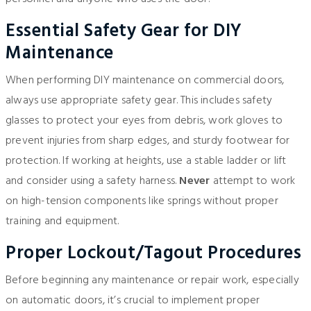
Essential Safety Gear for DIY
Maintenance
When performing DIY maintenance on commercial doors,
always use appropriate safety gear. This includes safety
glasses to protect your eyes from debris, work gloves to
prevent injuries from sharp edges, and sturdy footwear for
protection. If working at heights, use a stable ladder or lift
and consider using a safety harness.
Never
attempt to work
on high-tension components like springs without proper
training and equipment.
Proper Lockout/Tagout Procedures
Before beginning any maintenance or repair work, especially
on automatic doors, it’s crucial to implement proper