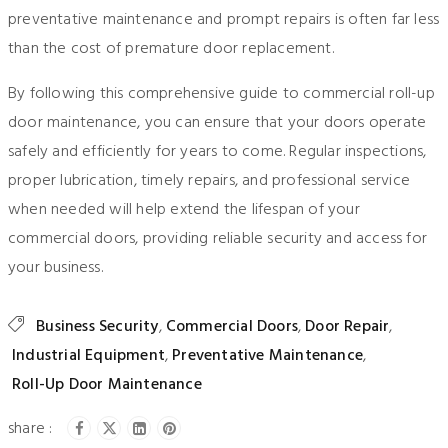
preventative maintenance and prompt repairs is often far less
than the cost of premature door replacement.
By following this comprehensive guide to commercial roll-up
door maintenance, you can ensure that your doors operate
safely and efficiently for years to come. Regular inspections,
proper lubrication, timely repairs, and professional service
when needed will help extend the lifespan of your
commercial doors, providing reliable security and access for
your business.
Business Security
,
Commercial Doors
,
Door Repair
,
Industrial Equipment
,
Preventative Maintenance
,
Roll-Up Door Maintenance