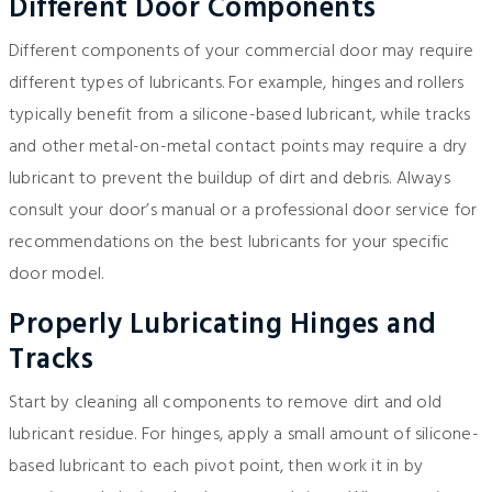
Different Door Components
Different components of your commercial door may require
different types of lubricants. For example, hinges and rollers
typically benefit from a silicone-based lubricant, while tracks
and other metal-on-metal contact points may require a dry
lubricant to prevent the buildup of dirt and debris. Always
consult your door’s manual or a professional door service for
recommendations on the best lubricants for your specific
door model.
Properly Lubricating Hinges and
Tracks
Start by cleaning all components to remove dirt and old
lubricant residue. For hinges, apply a small amount of silicone-
based lubricant to each pivot point, then work it in by