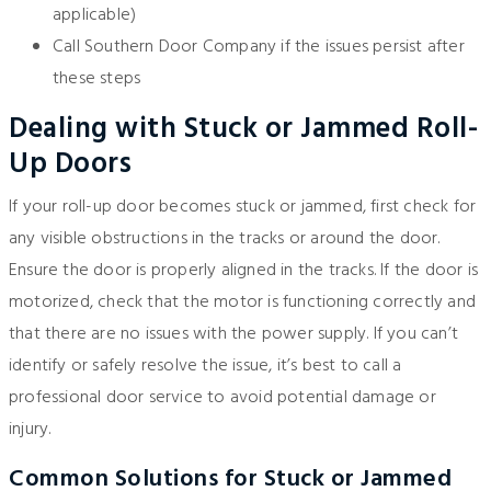
applicable)
Call
Southern Door Company
if the issues persist after
these steps
Dealing with Stuck or Jammed Roll-
Up Doors
If your roll-up door becomes stuck or jammed, first check for
any visible obstructions in the tracks or around the door.
Ensure the door is properly aligned in the tracks. If the door is
motorized, check that the motor is functioning correctly and
that there are no issues with the power supply. If you can’t
identify or safely resolve the issue, it’s best to call a
professional door service to avoid potential damage or
injury.
Common Solutions for Stuck or Jammed