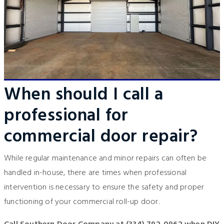
When should I call a
professional for
commercial door repair?
While regular maintenance and minor repairs can often be
handled in-house, there are times when professional
intervention is necessary to ensure the safety and proper
functioning of your commercial roll-up door.