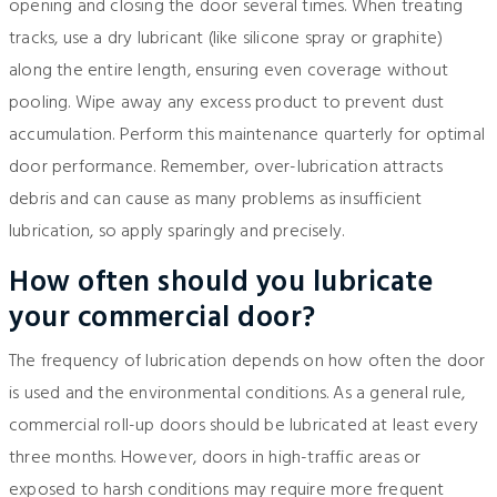
opening and closing the door several times. When treating
tracks, use a dry lubricant (like silicone spray or graphite)
along the entire length, ensuring even coverage without
pooling. Wipe away any excess product to prevent dust
accumulation. Perform this maintenance quarterly for optimal
door performance. Remember, over-lubrication attracts
debris and can cause as many problems as insufficient
lubrication, so apply sparingly and precisely.
How often should you lubricate
your commercial door?
The frequency of lubrication depends on how often the door
is used and the environmental conditions. As a general rule,
commercial roll-up doors should be lubricated at least every
three months. However, doors in high-traffic areas or
exposed to harsh conditions may require more frequent