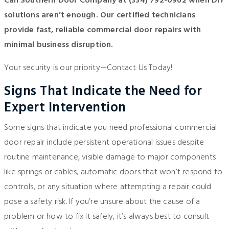
Call Southern Door Company at
(334) 792-0962
when DIY
solutions aren’t enough. Our certified technicians
provide fast, reliable commercial door repairs with
minimal business disruption.
Your security is our priority—
Contact Us
Today!
Signs That Indicate the Need for
Expert Intervention
Some signs that indicate you need professional commercial
door repair include persistent operational issues despite
routine maintenance, visible damage to major components
like springs or cables, automatic doors that won’t respond to
controls, or any situation where attempting a repair could
pose a safety risk. If you’re unsure about the cause of a
problem or how to fix it safely, it’s always best to consult