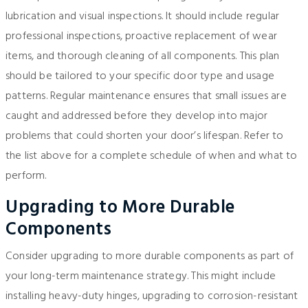
lubrication and visual inspections. It should include regular
professional inspections, proactive replacement of wear
items, and thorough cleaning of all components. This plan
should be tailored to your specific door type and usage
patterns. Regular maintenance ensures that small issues are
caught and addressed before they develop into major
problems that could shorten your door’s lifespan. Refer to
the list above for a complete schedule of when and what to
perform.
Upgrading to More Durable
Components
Consider upgrading to more durable components as part of
your long-term maintenance strategy. This might include
installing heavy-duty hinges, upgrading to corrosion-resistant