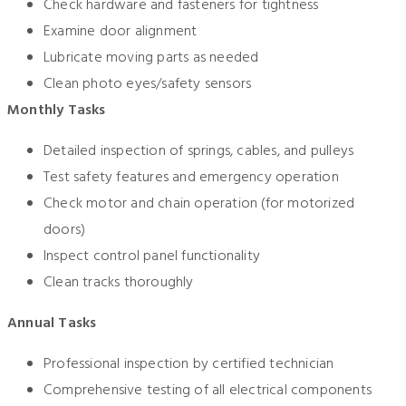
Check hardware and fasteners for tightness
Examine door alignment
Lubricate moving parts as needed
Clean photo eyes/safety sensors
Monthly Tasks
Detailed inspection of springs, cables, and pulleys
Test safety features and emergency operation
Check motor and chain operation (for motorized
doors)
Inspect control panel functionality
Clean tracks thoroughly
Annual Tasks
Professional inspection by certified technician
Comprehensive testing of all electrical components