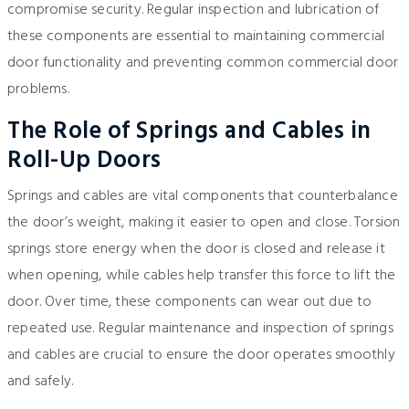
compromise security. Regular inspection and lubrication of
these components are essential to maintaining commercial
door functionality and preventing common commercial door
problems.
The Role of Springs and Cables in
Roll-Up Doors
Springs and cables are vital components that counterbalance
the door’s weight, making it easier to open and close. Torsion
springs store energy when the door is closed and release it
when opening, while cables help transfer this force to lift the
door. Over time, these components can wear out due to
repeated use. Regular maintenance and inspection of springs
and cables are crucial to ensure the door operates smoothly
and safely.