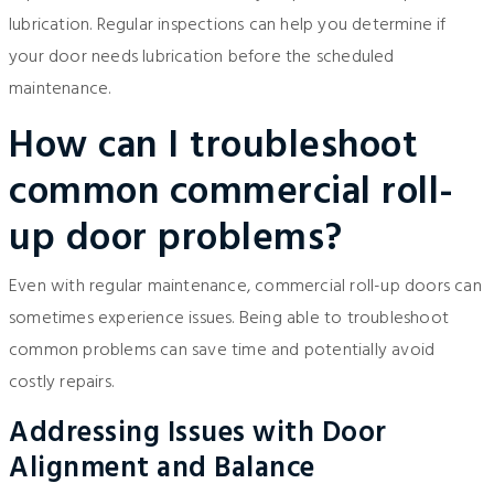
lubrication. Regular inspections can help you determine if
your door needs lubrication before the scheduled
maintenance.
How can I troubleshoot
common commercial roll-
up door problems?
Even with regular maintenance, commercial roll-up doors can
sometimes experience issues. Being able to troubleshoot
common problems can save time and potentially avoid
costly repairs.
Addressing Issues with Door
Alignment and Balance