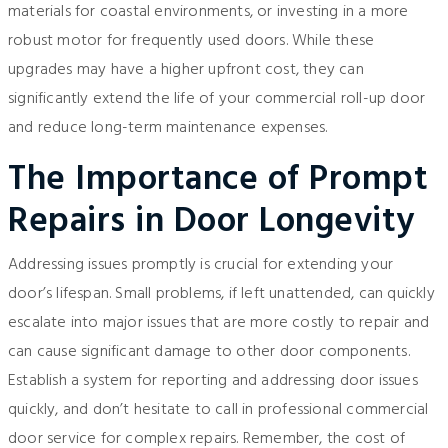
materials for coastal environments, or investing in a more
robust motor for frequently used doors. While these
upgrades may have a higher upfront cost, they can
significantly extend the life of your commercial roll-up door
and reduce long-term maintenance expenses.
The Importance of Prompt
Repairs in Door Longevity
Addressing issues promptly is crucial for extending your
door’s lifespan. Small problems, if left unattended, can quickly
escalate into major issues that are more costly to repair and
can cause significant damage to other door components.
Establish a system for reporting and addressing door issues
quickly, and don’t hesitate to call in professional commercial
door service for complex repairs. Remember, the cost of