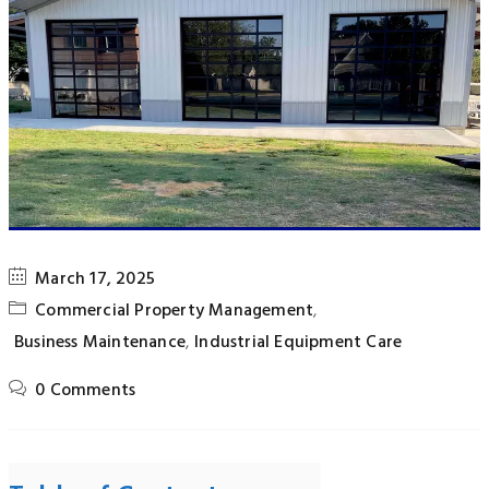
March 17, 2025
Commercial Property Management
,
Business Maintenance
,
Industrial Equipment Care
0 Comments