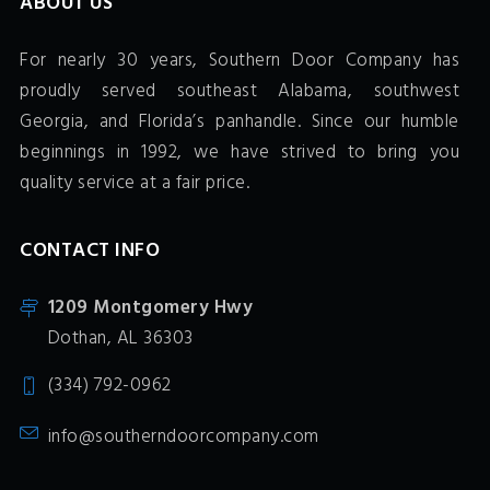
ABOUT US
For nearly 30 years, Southern Door Company has
proudly served southeast Alabama, southwest
Georgia, and Florida’s panhandle. Since our humble
beginnings in 1992, we have strived to bring you
quality service at a fair price.
CONTACT INFO
1209 Montgomery Hwy
Dothan, AL 36303
(334) 792-0962
info@southerndoorcompany.com