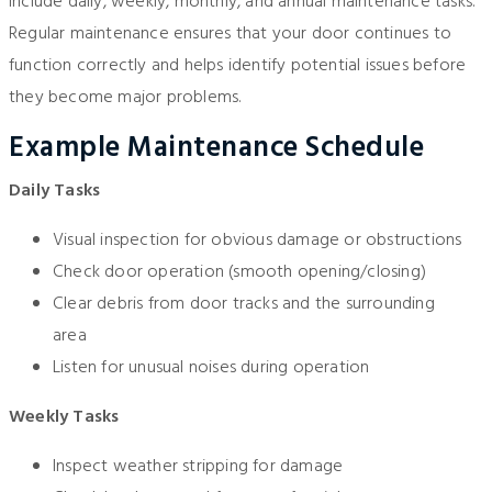
include daily, weekly, monthly, and annual maintenance tasks.
Regular maintenance ensures that your door continues to
function correctly and helps identify potential issues before
they become major problems.
Example Maintenance Schedule
Daily Tasks
Visual inspection for obvious damage or obstructions
Check door operation (smooth opening/closing)
Clear debris from door tracks and the surrounding
area
Listen for unusual noises during operation
Weekly Tasks
Inspect weather stripping for damage