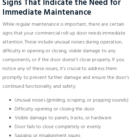
Signs That Indicate the Need for
Immediate Maintenance
While regular maintenance is important, there are certain
signs that your commercial roll-up door needs immediate
attention. These include unusual noises during operation,
difficulty in opening or closing, visible damage to any
components, or if the door doesn’t close properly. If you
notice any of these issues, it’s crucial to address them
promptly to prevent further damage and ensure the door’s
continued functionality and safety.
Unusual noises (grinding, scraping, or popping sounds)
Difficulty opening or closing the door
Visible damage to panels, tracks, or hardware
Door fails to close completely or evenly
Sagging or misalignment issues