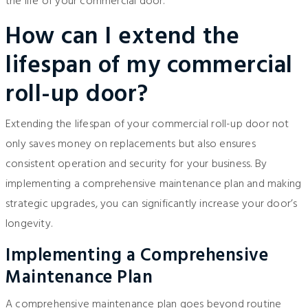
the life of your commercial door.
How can I extend the
lifespan of my commercial
roll-up door?
Extending the lifespan of your commercial roll-up door not
only saves money on replacements but also ensures
consistent operation and security for your business. By
implementing a comprehensive maintenance plan and making
strategic upgrades, you can significantly increase your door’s
longevity.
Implementing a Comprehensive
Maintenance Plan
A comprehensive maintenance plan goes beyond routine