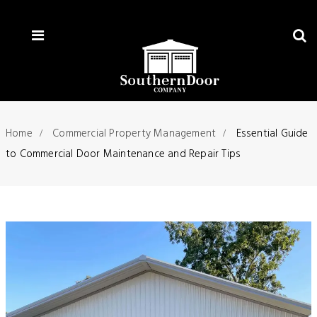
Home
Commercial Property Management
Essential Guide
to Commercial Door Maintenance and Repair Tips