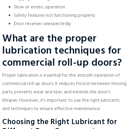
Slow or erratic operation
Safety features not functioning properly
Door reverses unexpectedly
What are the proper
lubrication techniques for
commercial roll-up doors?
Proper lubrication is essential for the smooth operation of
commercial roll-up doors. It reduces friction between moving
parts, prevents wear and tear, and extends the door’s
lifespan. However, it’s important to use the right lubricants
and techniques to ensure effective maintenance.
Choosing the Right Lubricant for