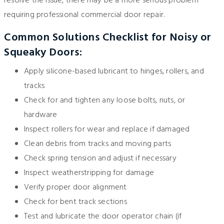
resolve the issue, there may be a more serious problem
requiring professional commercial door repair.
Common Solutions Checklist for Noisy or
Squeaky Doors:
Apply silicone-based lubricant to hinges, rollers, and
tracks
Check for and tighten any loose bolts, nuts, or
hardware
Inspect rollers for wear and replace if damaged
Clean debris from tracks and moving parts
Check spring tension and adjust if necessary
Inspect weatherstripping for damage
Verify proper door alignment
Check for bent track sections
Test and lubricate the door operator chain (if