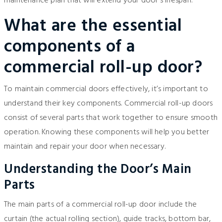
maintenance plan that will extend your door’s lifespan.
What are the essential
components of a
commercial roll-up door?
To maintain commercial doors effectively, it’s important to
understand their key components. Commercial roll-up doors
consist of several parts that work together to ensure smooth
operation. Knowing these components will help you better
maintain and repair your door when necessary.
Understanding the Door’s Main
Parts
The main parts of a commercial roll-up door include the
curtain (the actual rolling section), guide tracks, bottom bar,