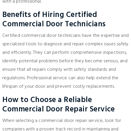
with a professional.
Benefits of Hiring Certified
Commercial Door Technicians
Certified commercial door technicians have the expertise and
specialized tools to diagnose and repair complex issues safely
and efficiently. They can perform comprehensive inspections,
identify potential problems before they become serious, and
ensure that all repairs comply with safety standards and
regulations. Professional service can also help extend the
lifespan of your door and prevent costly replacements.
How to Choose a Reliable
Commercial Door Repair Service
When selecting a commercial door repair service, look for
companies with a proven track record in maintaining and